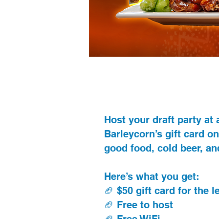
Host your draft party at
Barleycorn’s gift card on
good food, cold beer, and
Here’s what you get:
🏈 $50 gift card for the 
🏈 Free to host