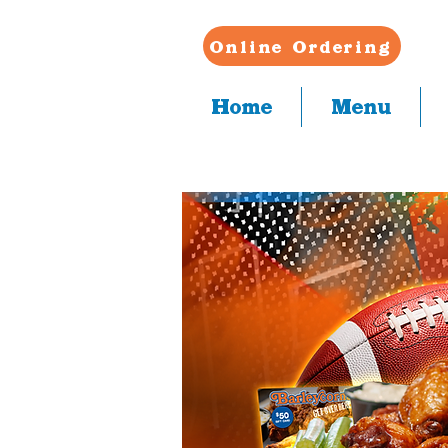
Online Ordering
Home
Menu