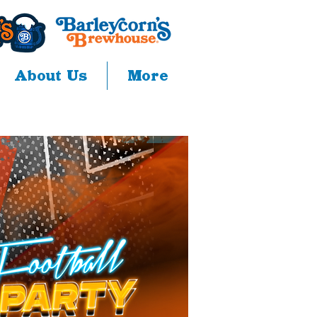
About Us
More