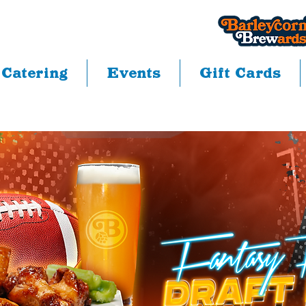
Catering
Events
Gift Cards