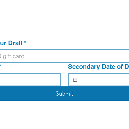
ur Draft
*
*
Secondary Date of Dr
Submit
Voted Best Bar