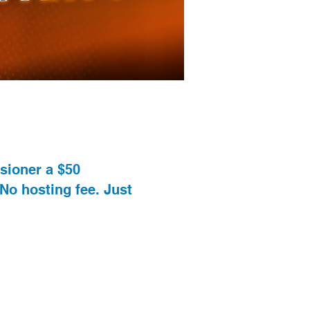
ssioner a $50
 No hosting fee. Just