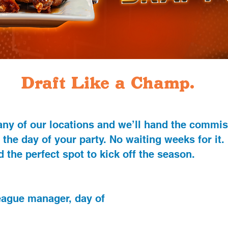
Draft Like a Champ.
 any of our locations and we’ll hand the commi
 the day of your party. No waiting weeks for it.
 the perfect spot to kick off the season.
league manager, day of