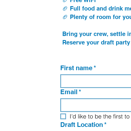
🏈 Free WiFi
🏈 Full food and drink 
🏈 Plenty of room for yo
Bring your crew, settle in
Reserve your draft party
First name
*
Email
*
I'd like to be the first
Draft Location
*