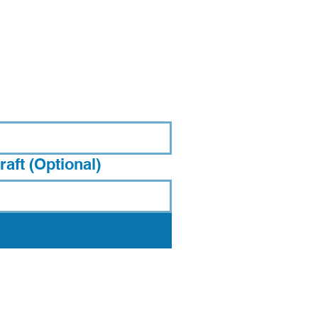
aft (Optional)