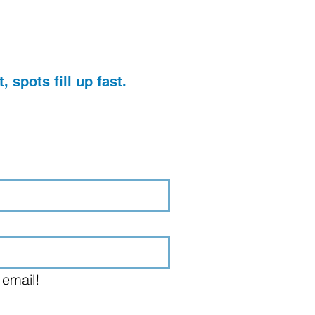
, spots fill up fast.
 email!