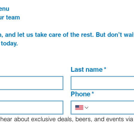
menu
ur team
, and let us take care of the rest. But don’t wait
 today.
Last name
*
Phone
*
 to hear about exclusive deals, beers, and events via