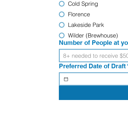
Cold Spring
Florence
Lakeside Park
Wilder (Brewhouse)
Number of People at yo
Preferred Date of Draft