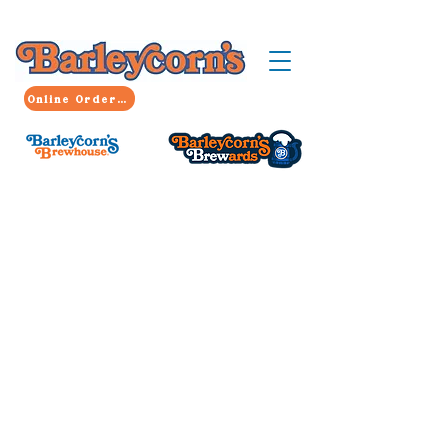
Online Ordering