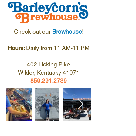
Check out our
Brewhouse
!
Hours:
Daily from 11 AM-11 PM
402 Licking Pike
Wilder, Kentucky 41071
859.291.2739
Voted Best Bar