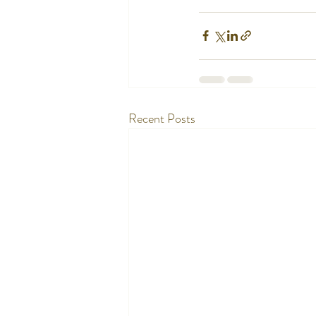
Recent Posts