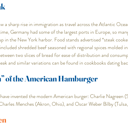
ak
aw a sharp rise in immigration as travel across the Atlantic Oc
 time, Germany had some of the largest ports in Europe, so man
p in the New York harbor. Food stands advertised “steak cooked
ncluded shredded beef seasoned with regional spices molded int
etween two slices of bread for ease of distribution and consump
ak and similar variations can be found in cookbooks dating bac
n” of the American Hamburger
o have invented the modern American burger: Charlie Nagreen (
 Charles Menches (Akron, Ohio), and Oscar Weber Bilby (Tulsa
en