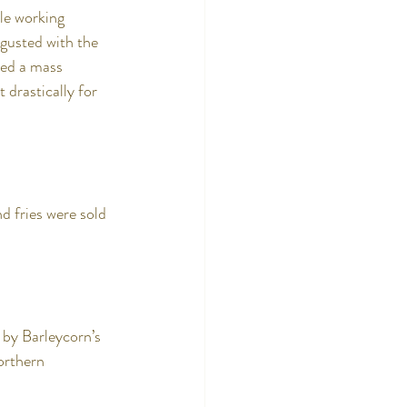
le working 
gusted with the 
sed a mass 
 drastically for 
d fries were sold 
by Barleycorn’s 
orthern 