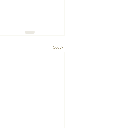
See All