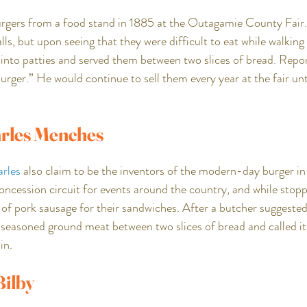
urgers from a food stand in 1885 at the Outagamie County Fair. 
, but upon seeing that they were difficult to eat while walking
 into patties and served them between two slices of bread. Repor
rger.” He would continue to sell them every year at the fair unti
rles Menches
rles
 also claim to be the inventors of the modern-day burger i
concession circuit for events around the country, and while sto
of pork sausage for their sandwiches. After a butcher suggested
e seasoned ground meat between two slices of bread and called i
in.
ilby