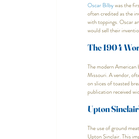
Oscar Bilby
 was the fi
often credited as the i
with toppings. Oscar a
would sell their inventio
The 1904 Worl
The modern American bu
Missouri. A vendor, oft
on slices of toasted br
publication received wi
Upton Sinclair
The use of ground meat 
Upton Sinclair. This imp