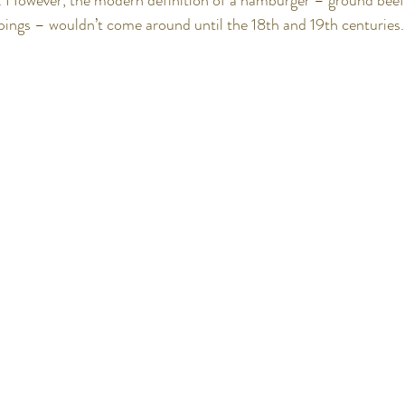
r. However, the modern definition of a hamburger – ground beef 
pings – wouldn’t come around until the 18th and 19th centuries.