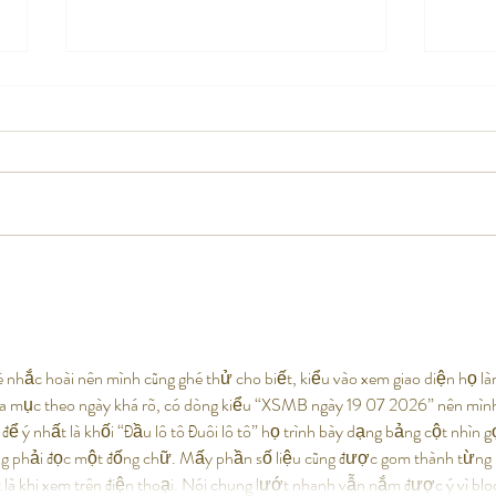
Coming Soon: Barleycorn’s
Barle
Brewhouse – The Barleycorn’s
Kentu
Family Is Growing!
 nhắc hoài nên mình cũng ghé thử cho biết, kiểu vào xem giao diện họ là
hia mục theo ngày khá rõ, có dòng kiểu “XSMB ngày 19 07 2026” nên mìn
để ý nhất là khối “Đầu lô tô Đuôi lô tô” họ trình bày dạng bảng cột nhìn g
ng phải đọc một đống chữ. Mấy phần số liệu cũng được gom thành từng 
 là khi xem trên điện thoại. Nói chung lướt nhanh vẫn nắm được ý vì bl