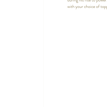
during his rise to powe
with your choice of top