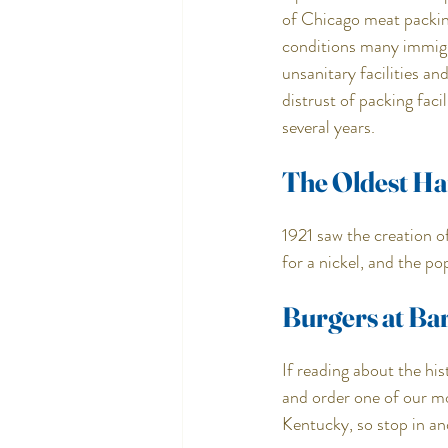
of Chicago meat packing
conditions many immigr
unsanitary facilities a
distrust of packing faci
several years.
The Oldest H
1921 saw the creation o
for a nickel, and the p
Burgers at Bar
If reading about the h
and order one of our m
Kentucky, so stop in an