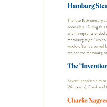
Hamburg Ste
The late 18th century s
accessible. During this
and immigrants ended u
Hamburg style,” which i
would often be served b
recipes for Hamburg Ste
The “Inventio
Several people claim t
Wisconsin), Frank and
Charlie Nagre