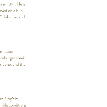
 in 1891. He is 
rved on a bun 
 Oklahoma, and 
. Louis, 
hamburger steak 
ribune, and the 
he Jungle
 by 
rible conditions 