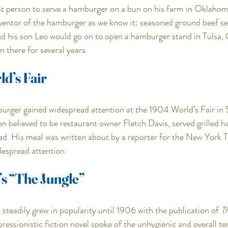
rst person to serve a hamburger on a bun on his farm in Oklahoma
nventor of the hamburger as we know it: seasoned ground beef se
nd his son Leo would go on to open a hamburger stand in Tulsa,
n there for several years.
d’s Fair
rger gained widespread attention at the 1904 World’s Fair in St
en believed to be restaurant owner Fletch Davis, served grilled 
ead. His meal was written about by a reporter for the New York T
despread attention.
’s “The Jungle”
steadily grew in popularity until 1906 with the publication of 
T
ressionistic fiction novel spoke of the unhygienic and overall ter