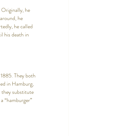
Originally, he 
 around, he 
tedly, he called 
l his death in 
n 1885. They both 
pped in Hamburg, 
 they substitute 
t a “hamburger” 