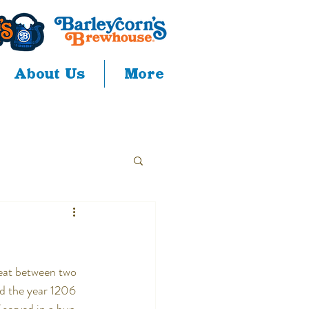
About Us
More
meat between two 
d the year 1206 