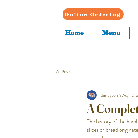
Online Ordering
Home
Menu
All Posts
Barleycorn's
Aug 10, 
A Complet
The history of the hamb
slices of bread origina