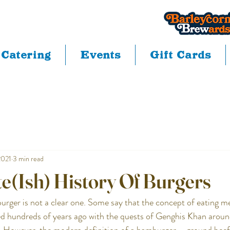
Catering
Events
Gift Cards
2021
3 min read
e(Ish) History Of Burgers
urger is not a clear one. Some say that the concept of eating 
ted hundreds of years ago with the quests of Genghis Khan aroun