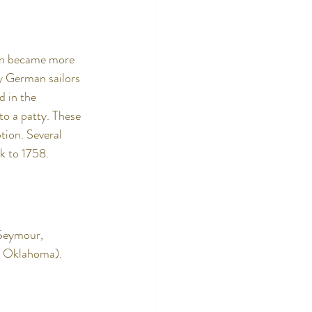
ean became more 
y German sailors 
 in the 
o a patty. These 
tion. Several 
k to 1758. 
Seymour, 
, Oklahoma).