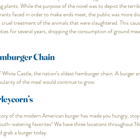
 plants. While the purpose of the novel was to depict the terrib
ants faced in order to make ends meet, the public was more dis
nd cruel treatment of the animals that were slaughtered. This cau
lities for several years, dropping the consumption of ground meat
amburger Chain
f White Castle, the nation’s oldest hamburger chain. A burger an
opularity of the meal would continue to grow.
leycorn’s
istory of the modern American burger has made you hungry, stop 
outh-watering favorites! We have three locations throughout N
d grab a burger today.