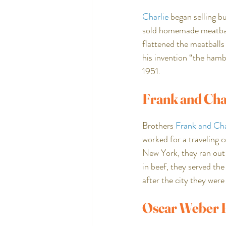
Charlie
 began selling b
sold homemade meatballs
flattened the meatballs
his invention “the hambu
1951.
Frank and Cha
Brothers 
Frank and Cha
worked for a traveling 
New York, they ran out 
in beef, they served th
after the city they were 
Oscar Weber B